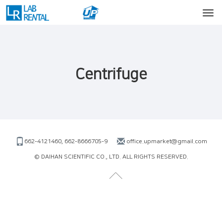
Centrifuge
662-4121460, 662-8666705-9
office.upmarket@gmail.com
© DAIHAN SCIENTIFIC CO., LTD. ALL RIGHTS RESERVED.